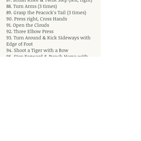
88. Turn Arms (3 times)
89. Grasp the Peacock's Tail (3 times)
90. Press right, Cross Hands
91. Open the Clouds
92. Three Elbow Press
93. Turn Around & Kick Sideways with
Edge of Foot
94. Shoot a Tiger with a Bow
95. Step Forward & Punch Horse with
Back of Hand
96. Grasp the Peacock's Tail (3 times)
97. Step & Form Seven Stars
98. Step Forward & Punch Horse with
Back of Hand
99. Turn Arms
100. Small Child Worships Buddha
101. Ride the Tiger
102. Golden Cock Stands on 1 Foot (left)
103. Turn About, Brush Knee & Twist
Step (right)
104. Lion Dances with the Ball (left,