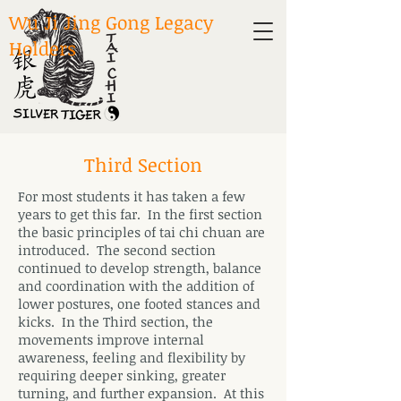
Wu Ji Jing Gong Legacy
Holders
Third Section
For most students it has taken a few
years to get this far. In the first section
the basic principles of tai chi chuan are
introduced. The second section
continued to develop strength, balance
and coordination with the addition of
lower postures, one footed stances and
kicks. In the Third section, the
movements improve internal
awareness, feeling and flexibility by
requiring deeper sinking, greater
turning, and further expansion. At this