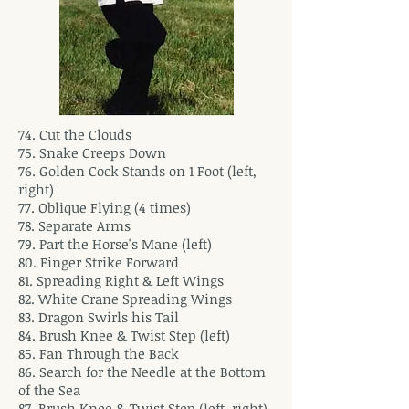
74. Cut the Clouds
75. Snake Creeps Down
76. Golden Cock Stands on 1 Foot (left,
right)
77. Oblique Flying (4 times)
78. Separate Arms
79. Part the Horse's Mane (left)
80. Finger Strike Forward
81. Spreading Right & Left Wings
82. White Crane Spreading Wings
83. Dragon Swirls his Tail
84. Brush Knee & Twist Step (left)
85. Fan Through the Back
86. Search for the Needle at the Bottom
of the Sea
87. Brush Knee & Twist Step (left, right)