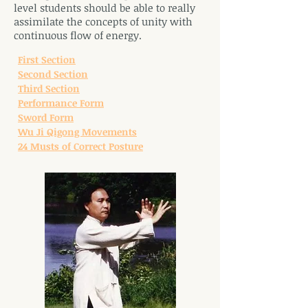
level students should be able to really
assimilate the concepts of unity with
continuous flow of energy.
First Section
Second Section
Third Section
Performance Form
Sword Form
Wu Ji Qigong Movements
24 Musts of Correct Posture