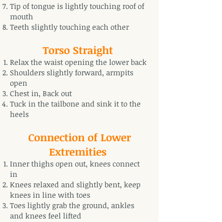
Tip of tongue is lightly touching roof of
mouth
Teeth slightly touching each other
Torso Straight
Relax the waist opening the lower back
Shoulders slightly forward, armpits
open
Chest in, Back out
Tuck in the tailbone and sink it to the
heels
Connection of Lower
Extremities
Inner thighs open out, knees connect
in
Knees relaxed and slightly bent, keep
knees in line with toes
Toes lightly grab the ground, ankles
and knees feel lifted