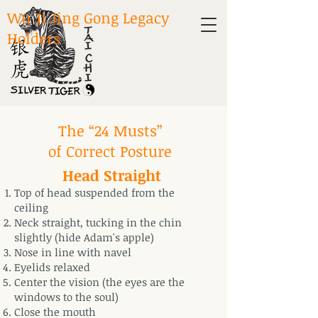
Wu Ji Jing Gong Legacy
Holders
The “24 Musts”
of Correct Posture
Head Straight
Top of head suspended from the
ceiling
Neck straight, tucking in the chin
slightly (hide Adam's apple)
Nose in line with navel
Eyelids relaxed
Center the vision (the eyes are the
windows to the soul)
Close the mouth