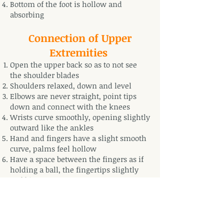
Bottom of the foot is hollow and
absorbing
Connection of Upper
Extremities
Open the upper back so as to not see
the shoulder blades
Shoulders relaxed, down and level
Elbows are never straight, point tips
down and connect with the knees
Wrists curve smoothly, opening slightly
outward like the ankles
Hand and fingers have a slight smooth
curve, palms feel hollow
Have a space between the fingers as if
holding a ball, the fingertips slightly
grabbing
Have a space between the thumb and
index finger like a half circle (“Mouth
of the Tiger”)
Middle of palms feel absorbing, palms