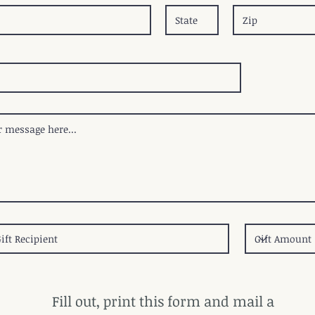
Fill out, print this form and mail a