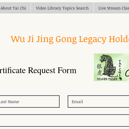
About Tai Chi
Video Library Topics Search
Live Stream Cla
Wu Ji Jing Gong Legacy Hol
rtificate Request Form