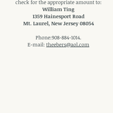
check for the appropriate amount to:
William Ting
1359 Hainesport Road
Mt. Laurel, New Jersey 08054
Phone:908-884-1014.
E-mail:
theebers@aol.com