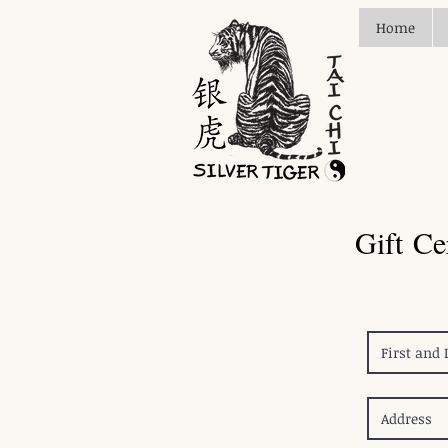
Home
Gift Ce