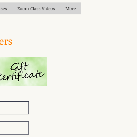
sses
Zoom Class Videos
More
ders