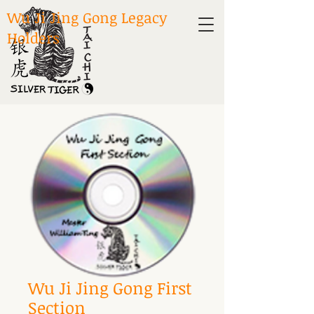
Wu Ji Jing Gong Legacy
Holders
Wu Ji Jing Gong First
Section