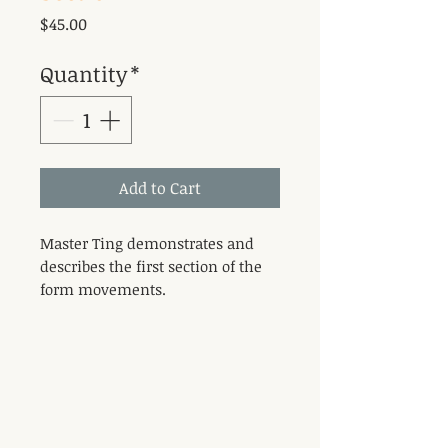
Price
$45.00
Quantity
*
Add to Cart
Master Ting demonstrates and
describes the first section of the
form movements.